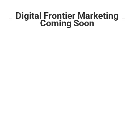
Skip
to
Digital Frontier Marketing
content
Coming Soon